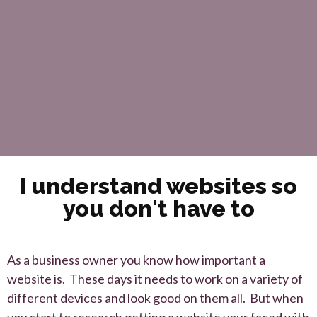
I understand websites so
you don't have to
As a business owner you know how important a
website is. These days it needs to work on a variety of
different devices and look good on them all. But when
you start to research getting a website your faced with