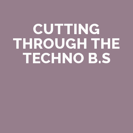
CUTTING
THROUGH THE
TECHNO B.S