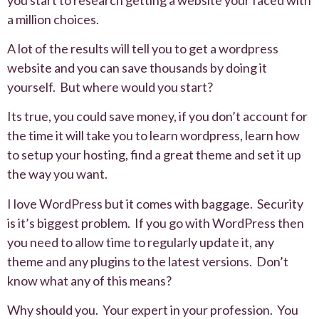
a million choices.
A lot of the results will tell you to get a wordpress
website and you can save thousands by doing it
yourself. But where would you start?
Its true, you could save money, if you don’t account for
the time it will take you to learn wordpress, learn how
to setup your hosting, find a great theme and set it up
the way you want.
I love WordPress but it comes with baggage. Security
is it’s biggest problem. If you go with WordPress then
you need to allow time to regularly update it, any
theme and any plugins to the latest versions. Don’t
know what any of this means?
Why should you. Your expert in your profession. You